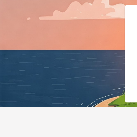
{"@context":"https://schema.org","@