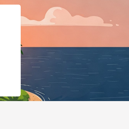
s://hotels.cloudbeds.com/en/reserva