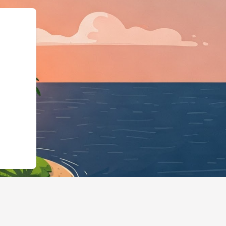
schema.org"