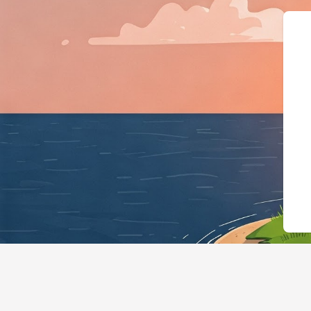
{"@context