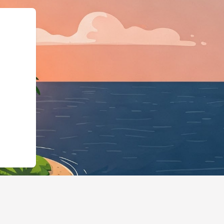
hema.org","@