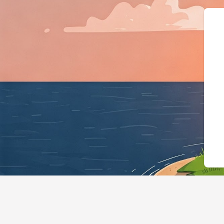
{"@context":"https://schema.org","