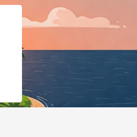
tps://hotels.cloudbeds.com/en/reser