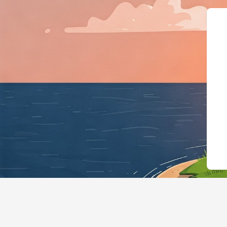
{"@context":"https://schema.org","@t