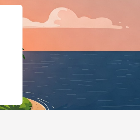
/hotels.cloudbeds.com/es/reservation/