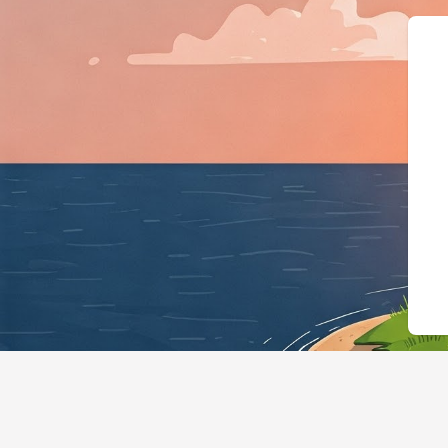
{"@context":"https://sche