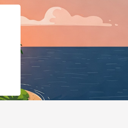
siness","@id":"https://hot