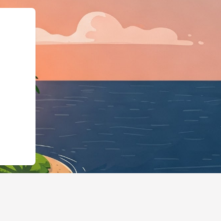
","@type":"Lodgi