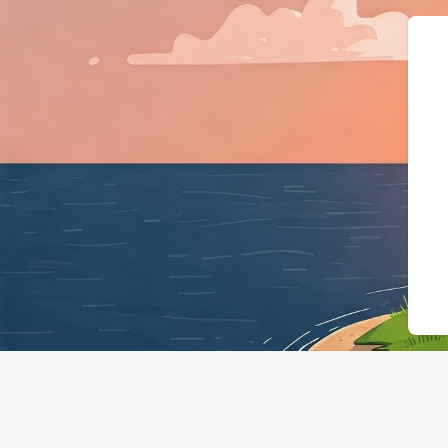
{"@context":"ht