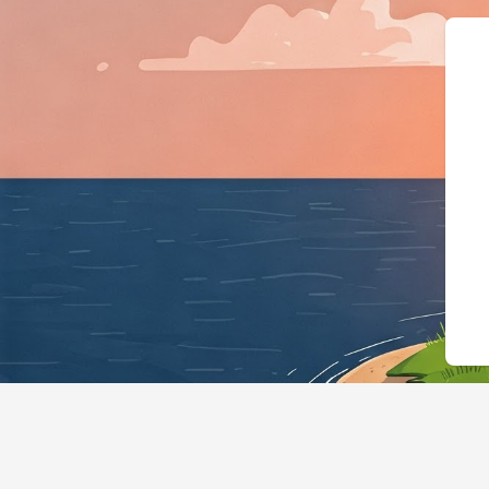
{"@context":"https: