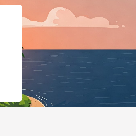
e":"LodgingBusiness"