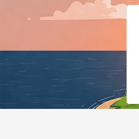
{"@context":"https://schema.org","@