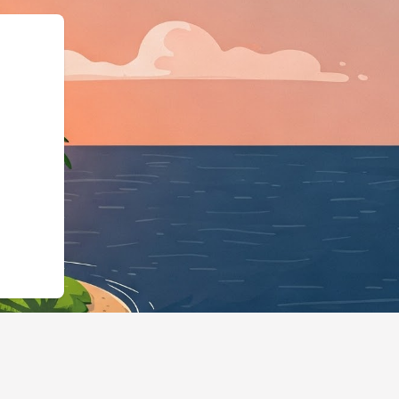
://hotels.cloudbeds.com/es/reservat