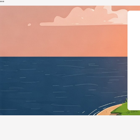
"
"
{"@context":"https://schema.or