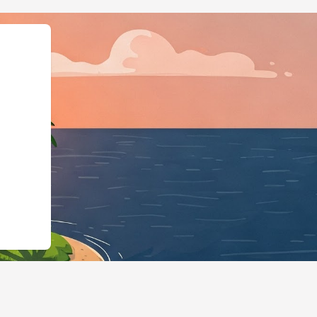
@id":"https://hotels.cloudbeds