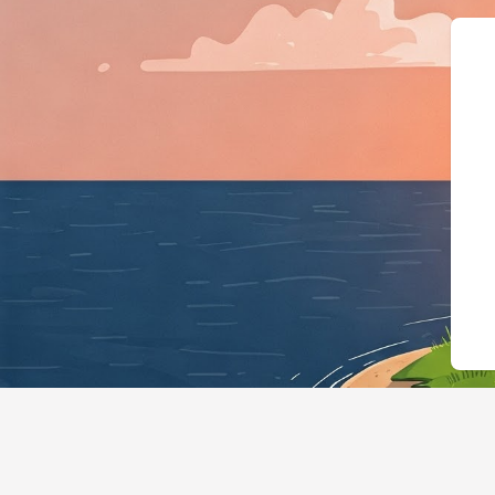
{"@context":"https://schema.org","@type