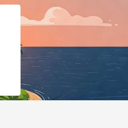
s.cloudbeds.com/es/reservation/qGmLwr",