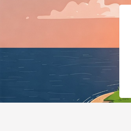
{"@context":"https://sch