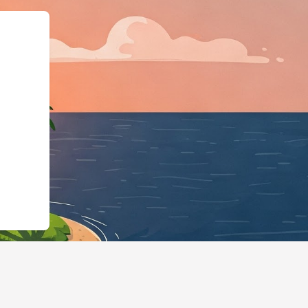
gBusiness","@id":"https: