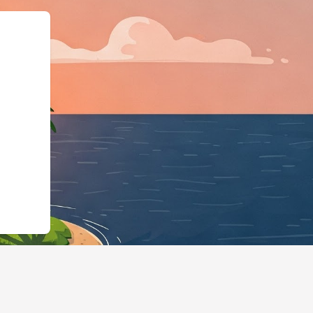
iness","@id":"https://hotel