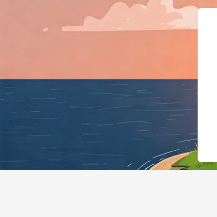
{"@context":"https://schem