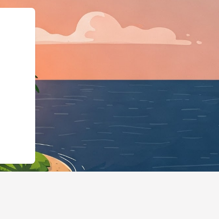
/hotels.cloudbeds.com/it/reservation