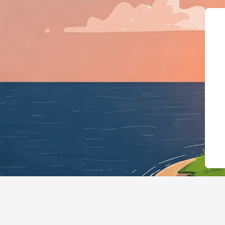
{"@context":"https://schema.org","@t