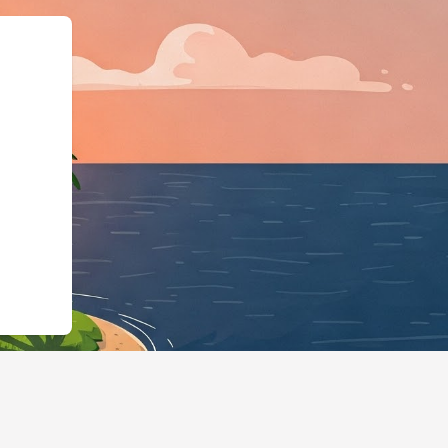
chema.org",