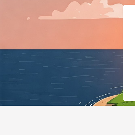
{"@context"