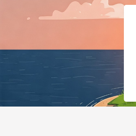
{"@context":"https://