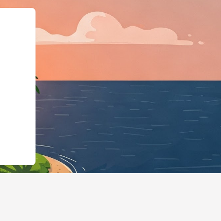
odgingBusiness","@id":