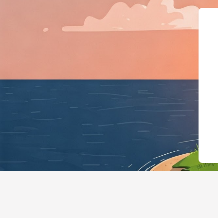
{"@context":"https://