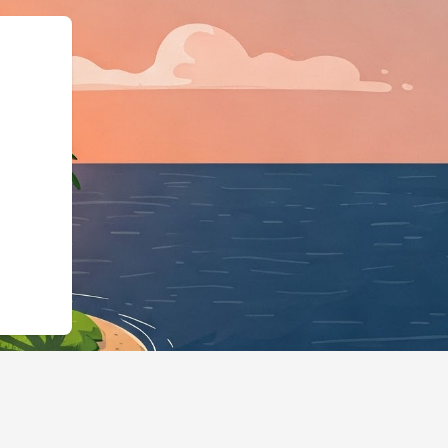
LodgingBusiness","@id