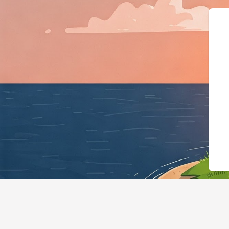
{"@context