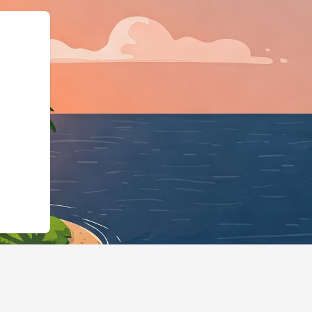
schema.org