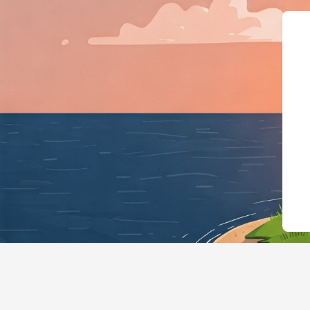
{"@context":"h