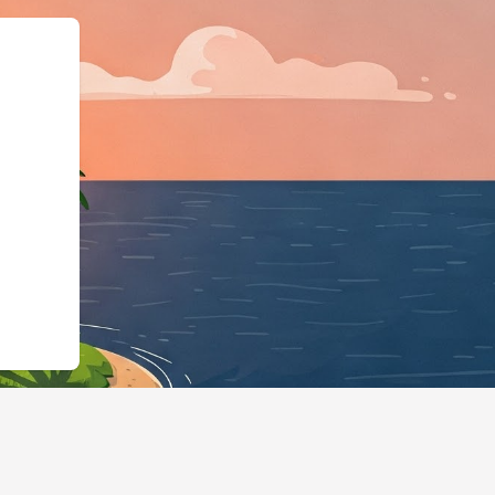
org","@type":"L