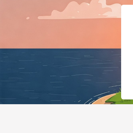
{"@context":"https://schema.org",