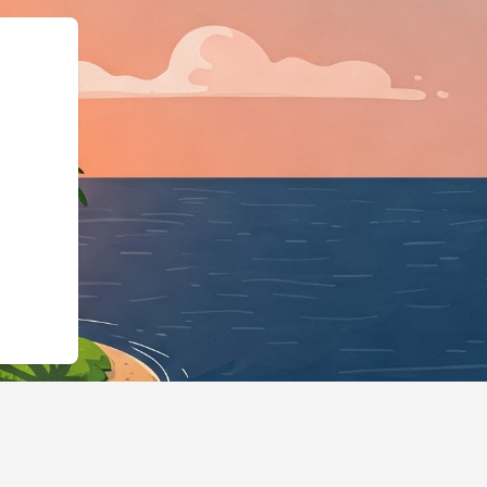
https://hotels.cloudbeds.com/pt-b