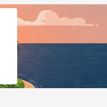
","@type":"Lodgi