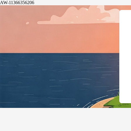
AW-11366356206
{"@context":"htt