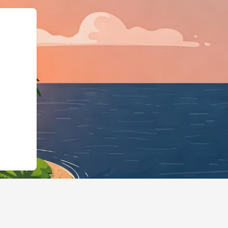
id":"https://hotels.cloudbeds.