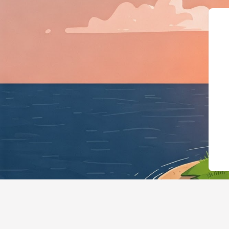
{"@context":"https://schema.or