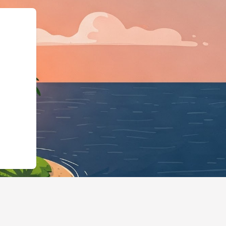
@type":"LodgingBu