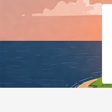
{"@context":"http