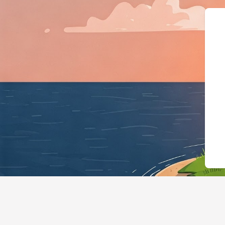
{"@context":"https://sch