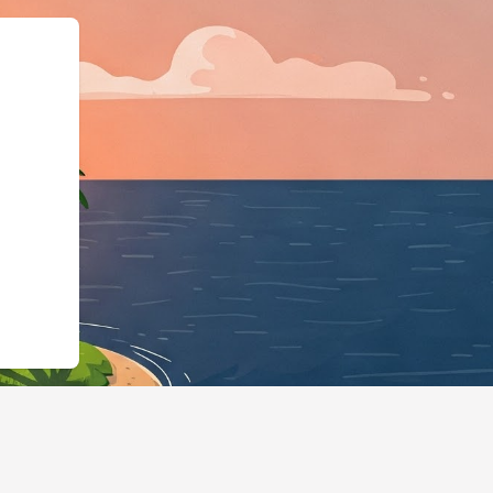
ess","@id":"https://hotels.