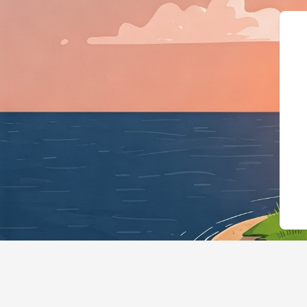
{"@context":"https://schema