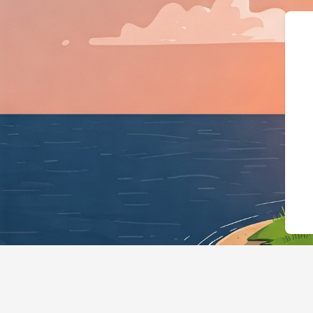
{"@context":"ht