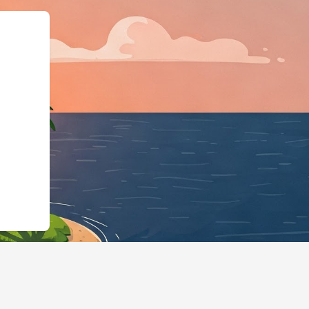
g","@type":"Lod