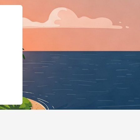
schema.org"