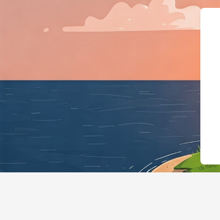
{"@context