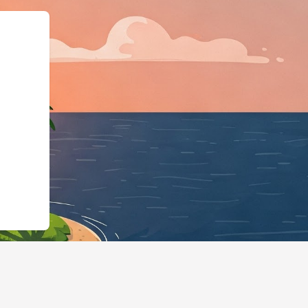
ess","@id":"https://hotels.