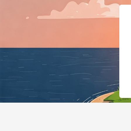
{"@context":"https://schema