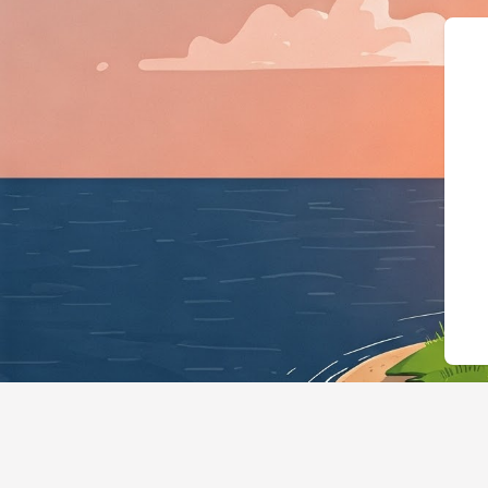
{"@context":"https://schema.org","@t