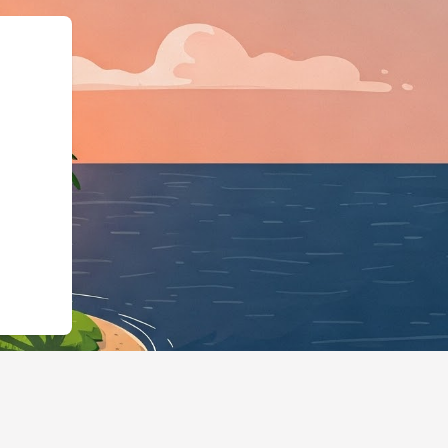
://hotels.cloudbeds.com/en/reservati