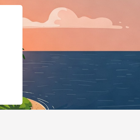
id":"https://hotels.cloudbeds.