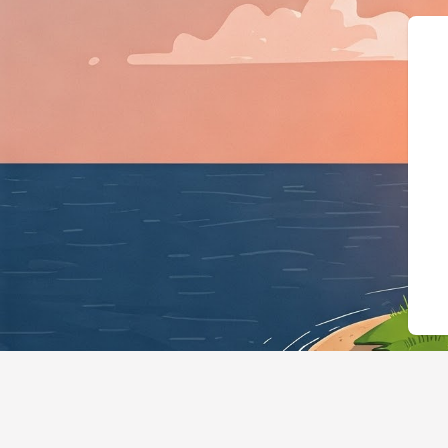
{"@context":"https://schema.or