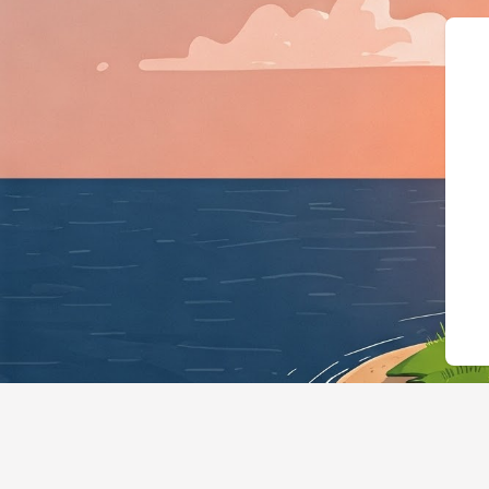
{"@context":"htt