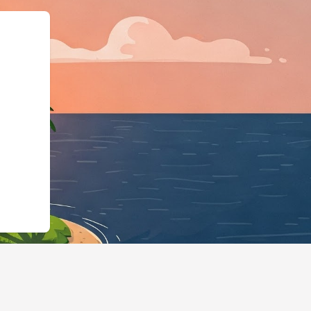
"@type":"Lodging