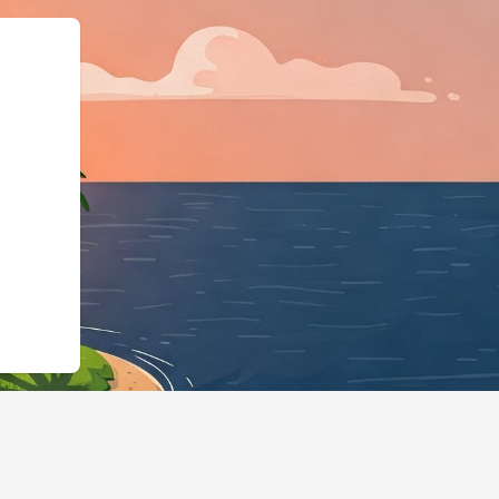
:"LodgingBusiness","@