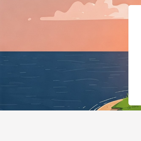
{"@context":"https:/