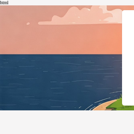
html
{"@context":"https://schema.org","@type