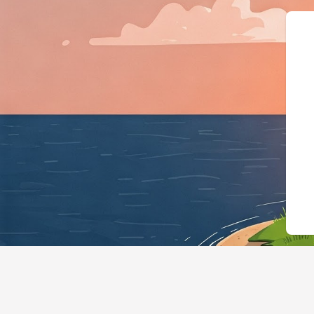
{"@context":"https://sch