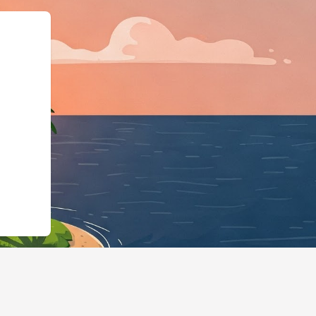
gBusiness","@id":"https:/