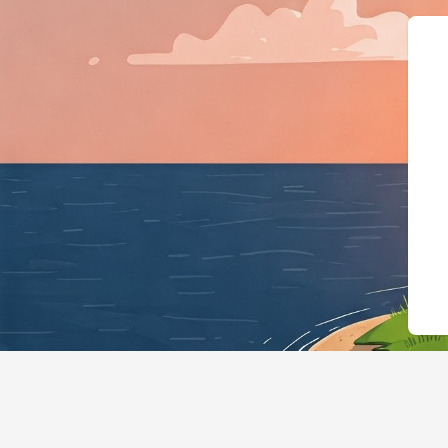
{"@context":"https://schema.or