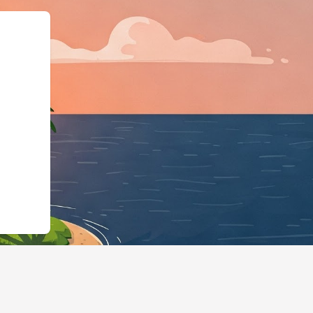
@id":"https://hotels.cloudbeds