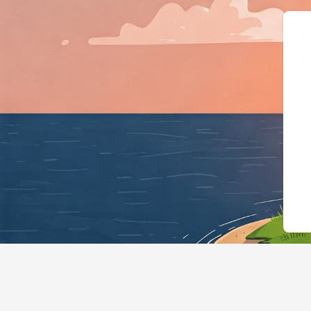
{"@context":"https: