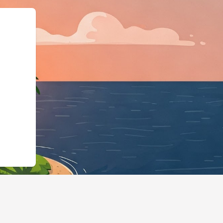
e":"LodgingBusiness