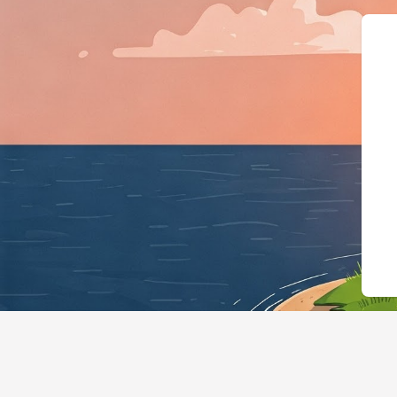
{"@context":"https://schema.o