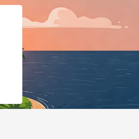
"@id":"https://hotels.cloudbed