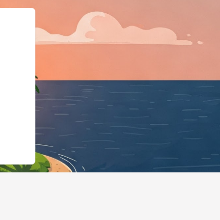
otels.cloudbeds.com/en/reservation/7kn