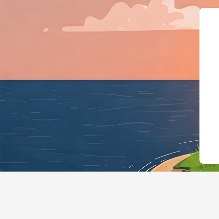
{"@context":"https://schema.org","@ty