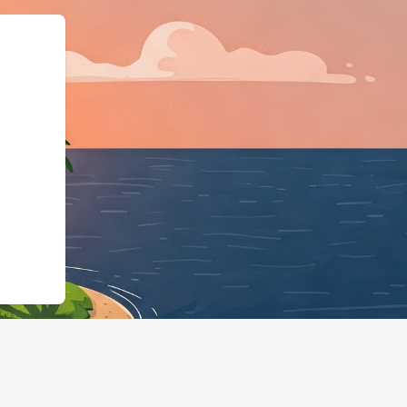
odgingBusiness","@id"