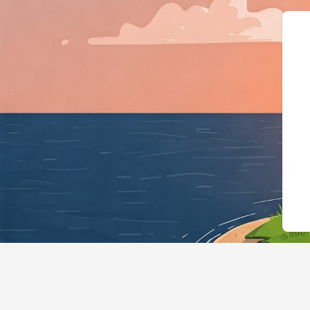
{"@context":"https://