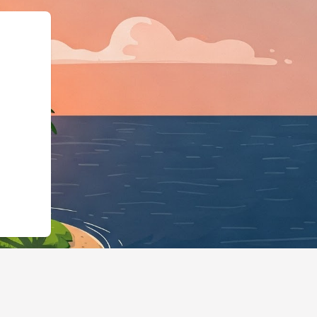
usiness","@id":"https://h