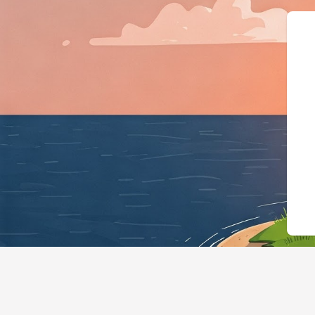
{"@context":"https://sche