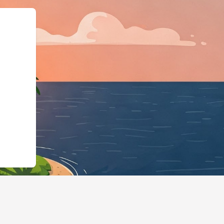
ess","@id":"https://hotels.