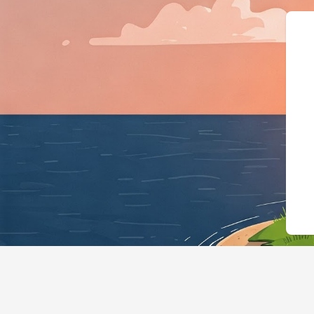
{"@context":"https://schema