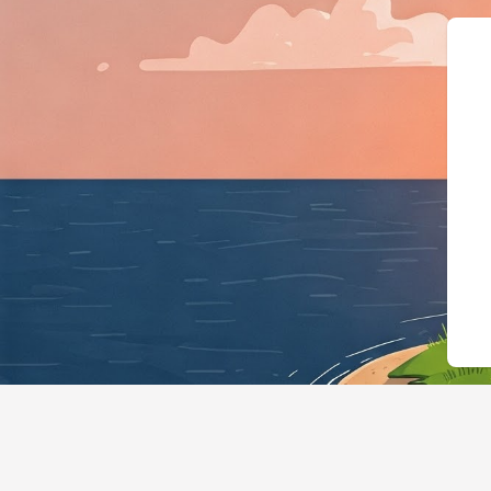
{"@context":"https: