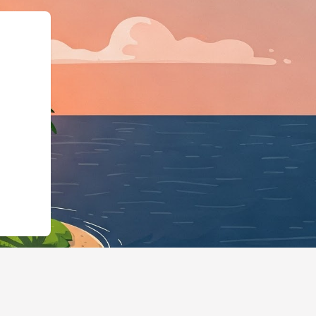
e":"LodgingBusiness