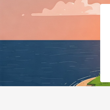
{"@context":"https://sch