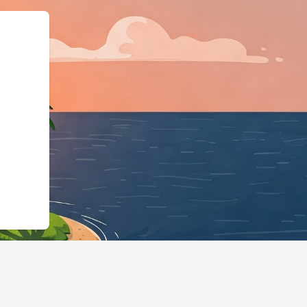
gBusiness","@id":"https: