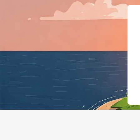
{"@context":"https://sche