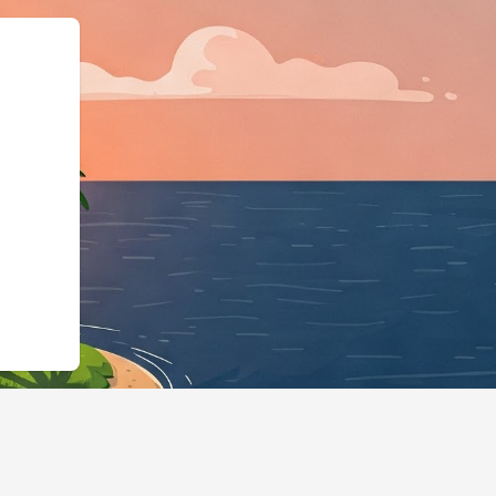
siness","@id":"https://hot