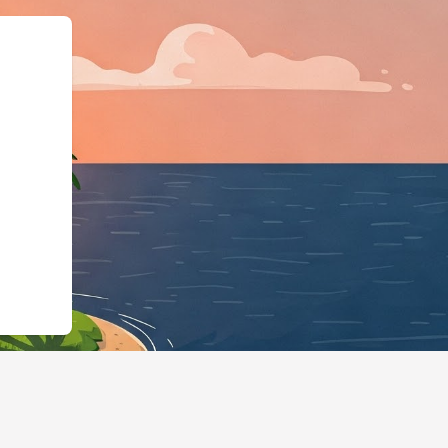
Business","@id":"https://