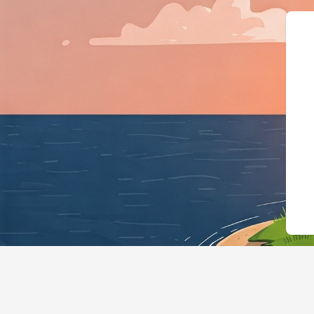
{"@context":"https://sch