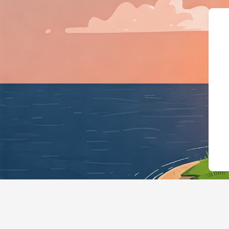
{"@context":"https://sch