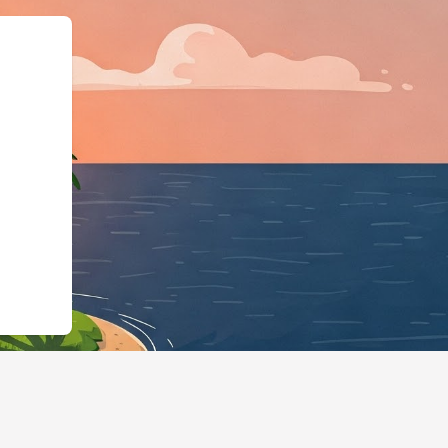
gBusiness","@id":"https:/