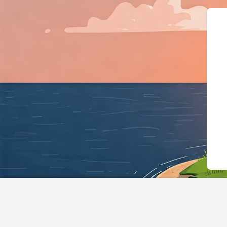
{"@context":"