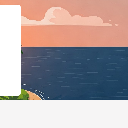
a.org","@type