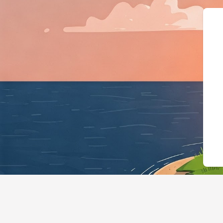
{"@context":"https://