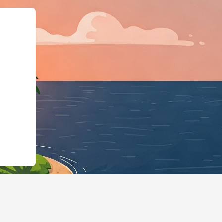
odgingBusiness","@id"