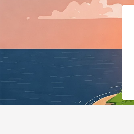
{"@context":"https://schema.