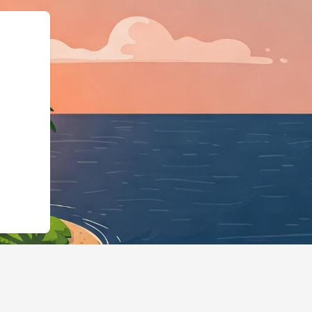
s","@id":"https://hotels.clou