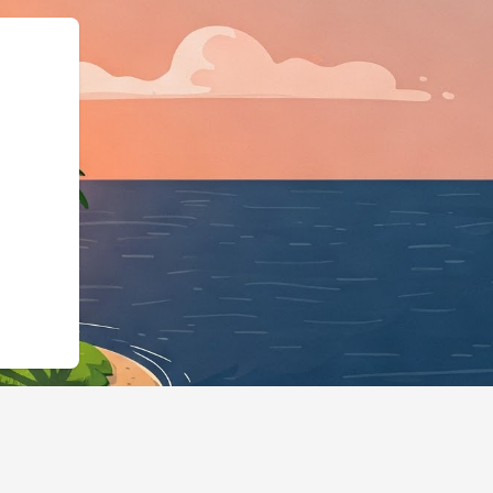
ema.org","@t