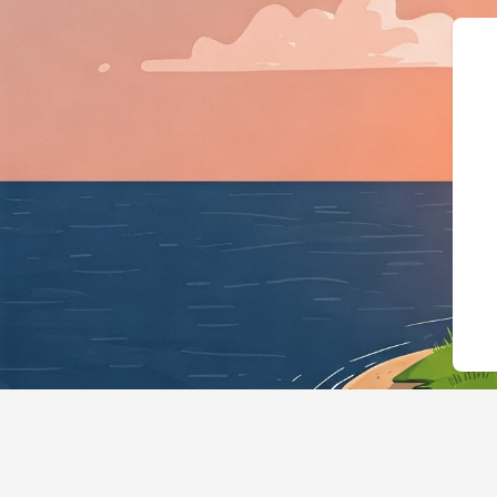
{"@context":